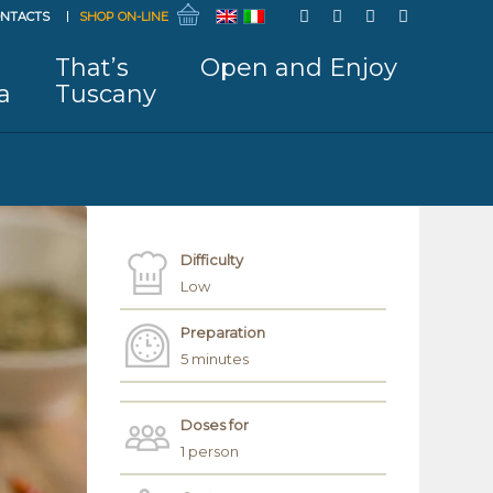
NTACTS
SHOP ON-LINE
That’s
Open and Enjoy
a
Tuscany
Difficulty
Low
Preparation
5 minutes
Doses for
1 person