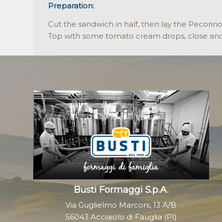
Preparation:
Cut the sandwich in half, then lay the Pecorin
Top with some tomato cream drops, close and
Busti Formaggi S.p.A.
Via Guglielmo Marconi, 13 A/B
56043 Acciaiolo di Fauglia (PI)