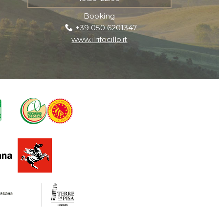
Booking
+39 050 6201347
www.ilrifocillo.it