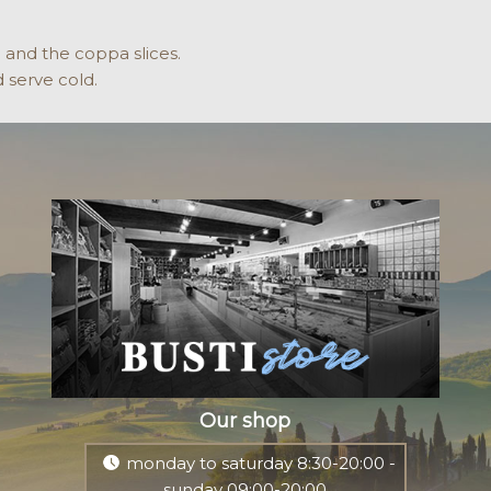
o and the coppa slices.
 serve cold.
Our shop
monday to saturday 8:30-20:00 -
sunday 09:00-20:00