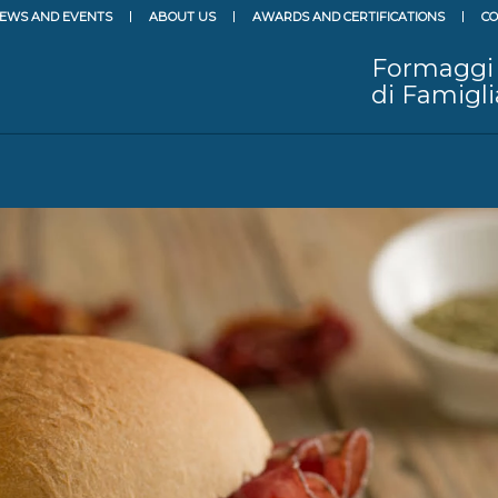
EWS AND EVENTS
ABOUT US
AWARDS AND CERTIFICATIONS
CO
Formaggi
di Famigli