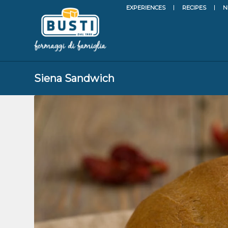
EXPERIENCES
RECIPES
N
Siena Sandwich