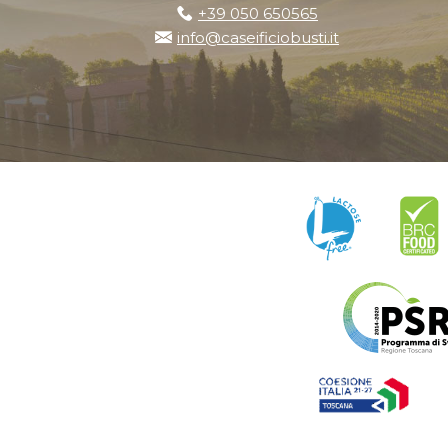
+39 050 650565
info@caseificiobusti.it