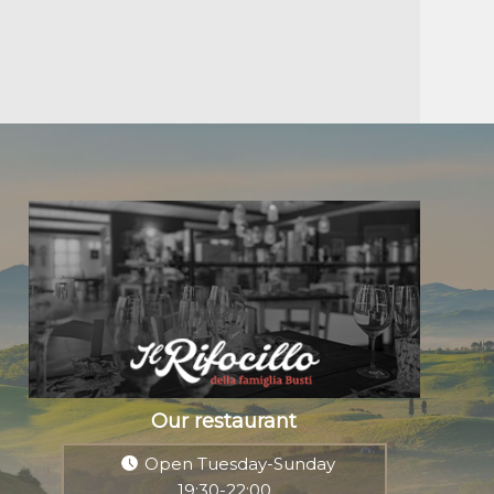
Our restaurant
Open Tuesday-Sunday
19:30-22:00