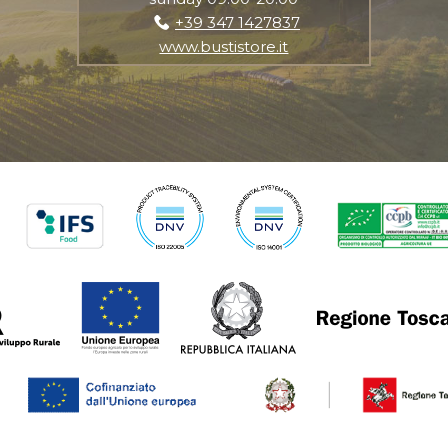
+39 347 1427837
www.bustistore.it