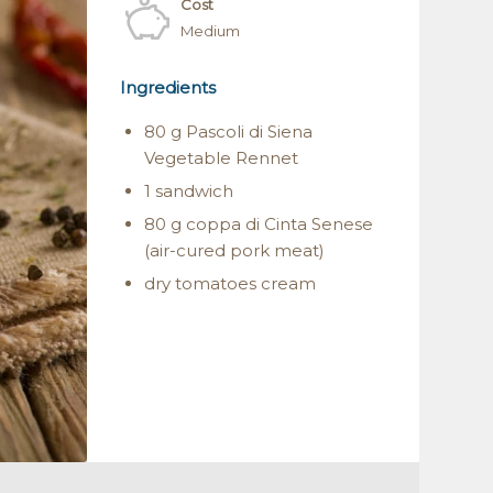
Cost
Medium
Ingredients
80 g Pascoli di Siena
Vegetable Rennet
1 sandwich
80 g coppa di Cinta Senese
(air-cured pork meat)
dry tomatoes cream