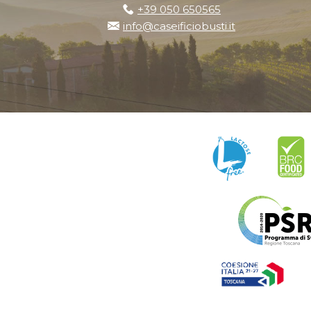
+39 050 650565
info@caseificiobusti.it