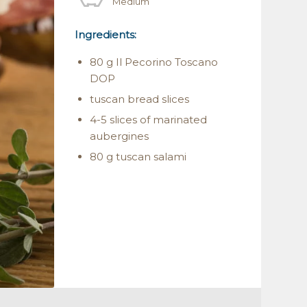
Medium
Ingredients:
80 g Il Pecorino Toscano
DOP
tuscan bread slices
4-5 slices of marinated
aubergines
80 g tuscan salami