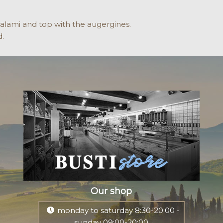
salami and top with the augergines.
d.
Our shop
monday to saturday 8:30-20:00 -
sunday 09:00-20:00