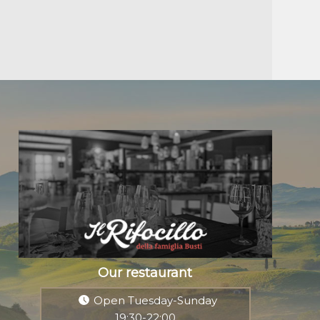
Our restaurant
Open Tuesday-Sunday
19:30-22:00