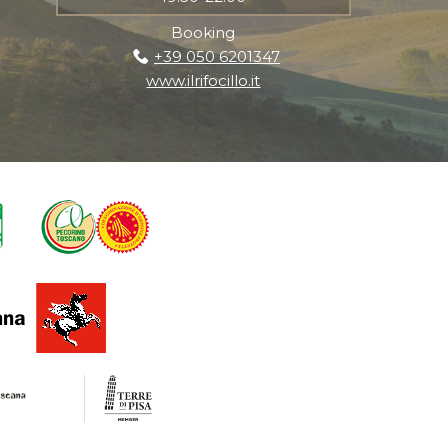
Booking
+39 050 6201347
www.ilrifocillo.it