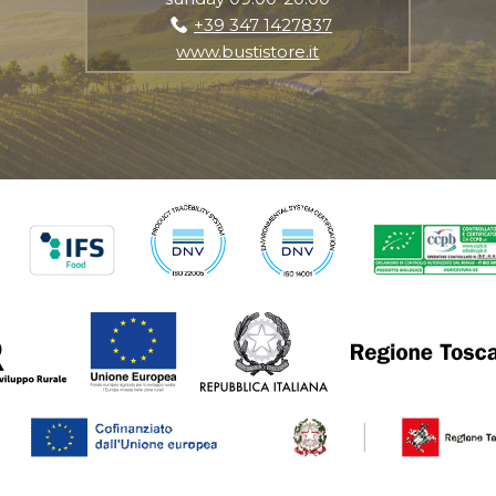
+39 347 1427837
www.bustistore.it