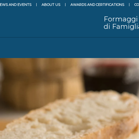
EWS AND EVENTS
ABOUT US
AWARDS AND CERTIFICATIONS
CO
Formaggi
di Famigli