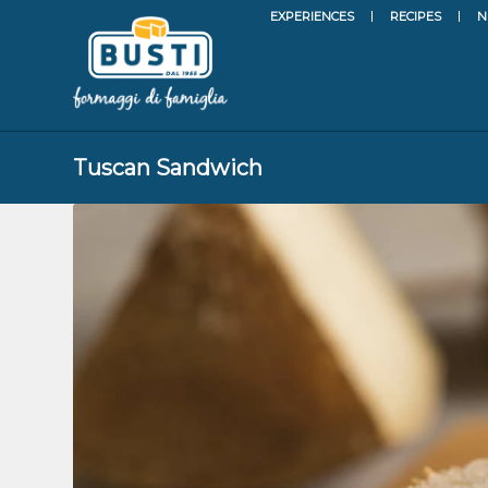
EXPERIENCES
RECIPES
N
Tuscan Sandwich