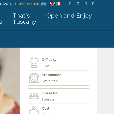
NTACTS
SHOP ON-LINE
That’s
Open and Enjoy
a
Tuscany
Difficulty
Low
Preparation
5 minutes
Doses for
1 person
Cost