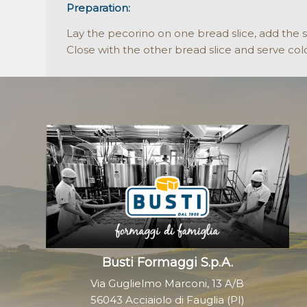
Preparation:
Lay the pecorino on one bread slice, add the 
Close with the other bread slice and serve col
Busti Formaggi S.p.A.
Via Guglielmo Marconi, 13 A/B
56043 Acciaiolo di Fauglia (PI)