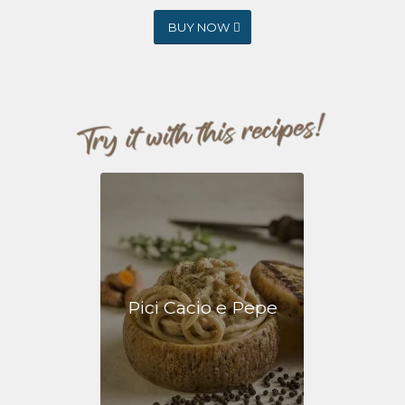
BUY NOW
Pici Cacio e Pepe