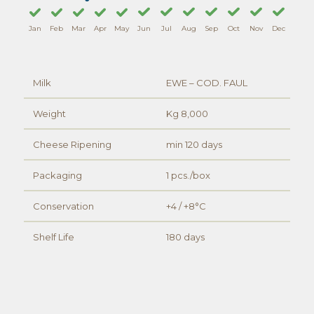
Jan
Feb
Mar
Apr
May
Jun
Jul
Aug
Sep
Oct
Nov
Dec
Milk
EWE – COD. FAUL
Weight
Kg 8,000
Cheese Ripening
min 120 days
Packaging
1 pcs./box
Conservation
+4 / +8°C
Shelf Life
180 days