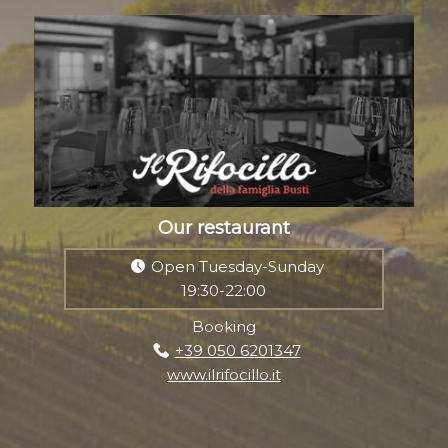
Our restaurant
Open Tuesday-Sunday
19:30-22:00
Booking
+39 050 6201347
www.ilrifocillo.it