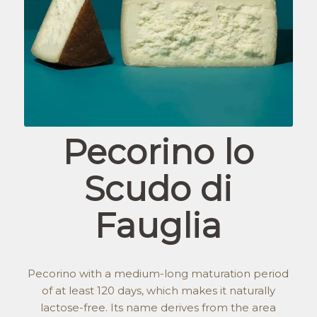
Pecorino lo
Scudo di
Fauglia
Pecorino with a medium-long maturation period
of at least 120 days, which makes it naturally
lactose-free. Its name derives from the area