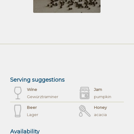
Serving suggestions
Wine
Jam
Gewürztraminer
pumpkin
Beer
Honey
Lager
acacia
Availability