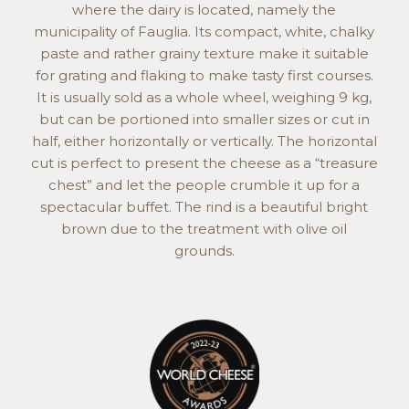
where the dairy is located, namely the
municipality of Fauglia. Its compact, white, chalky
paste and rather grainy texture make it suitable
for grating and flaking to make tasty first courses.
It is usually sold as a whole wheel, weighing 9 kg,
but can be portioned into smaller sizes or cut in
half, either horizontally or vertically. The horizontal
cut is perfect to present the cheese as a “treasure
chest” and let the people crumble it up for a
spectacular buffet. The rind is a beautiful bright
brown due to the treatment with olive oil
grounds.