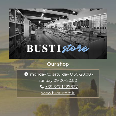
Our shop
monday to saturday 8:30-20:00 -
sunday 09:00-20:00
+39 347 1427837
www.bustistore.it