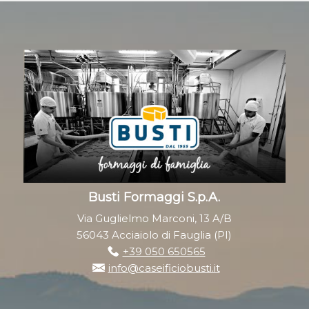
Busti Formaggi S.p.A.
Via Guglielmo Marconi, 13 A/B
56043 Acciaiolo di Fauglia (PI)
+39 050 650565
info@caseificiobusti.it