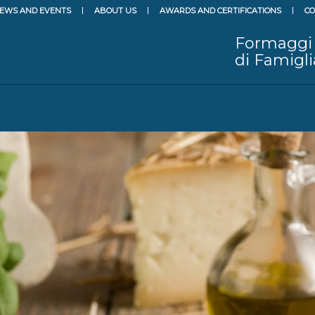
EWS AND EVENTS
ABOUT US
AWARDS AND CERTIFICATIONS
CO
Formaggi
di Famigli