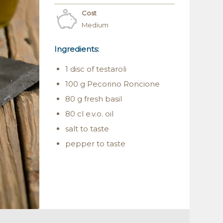
Cost
Medium
Ingredients:
1 disc of testaroli
100 g Pecorino Roncione
80 g fresh basil
80 cl e.v.o. oil
salt to taste
pepper to taste