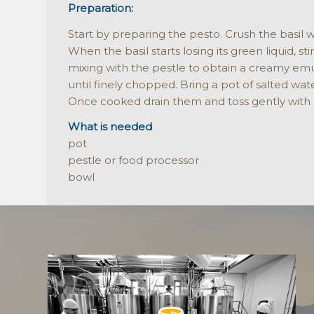
Preparation:
Start by preparing the pesto. Crush the basil w
When the basil starts losing its green liquid, s
mixing with the pestle to obtain a creamy emuls
until finely chopped. Bring a pot of salted wat
Once cooked drain them and toss gently with
What is needed
pot
pestle or food processor
bowl