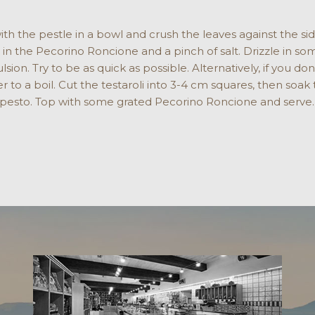
ith the pestle in a bowl and crush the leaves against the sid
tir in the Pecorino Roncione and a pinch of salt. Drizzle in s
ion. Try to be as quick as possible. Alternatively, if you do
er to a boil. Cut the testaroli into 3-4 cm squares, then soak
 pesto. Top with some grated Pecorino Roncione and serve.