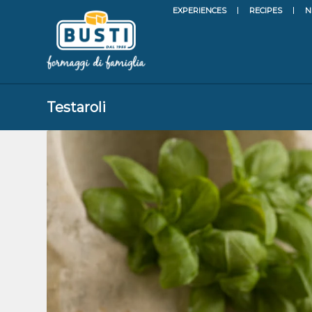
EXPERIENCES
RECIPES
N
Testaroli