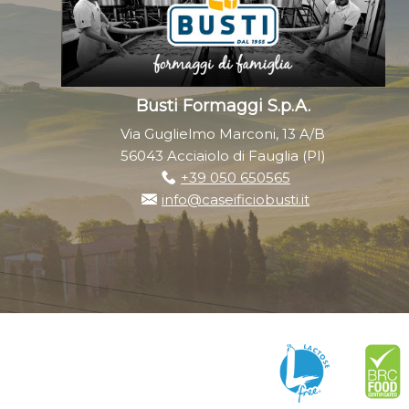
Busti Formaggi S.p.A.
Via Guglielmo Marconi, 13 A/B
56043 Acciaiolo di Fauglia (PI)
+39 050 650565
info@caseificiobusti.it