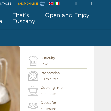
NTACTS
SHOP ON-LINE
That’s
Open and Enjoy
a
Tuscany
Difficulty
Low
Preparation
30 minutes
Cooking time
4 minutes
Doses for
3 persons