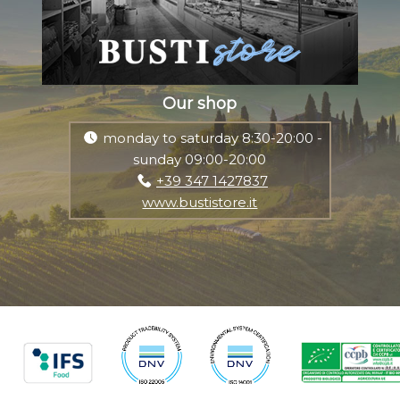
Our shop
monday to saturday 8:30-20:00 -
sunday 09:00-20:00
+39 347 1427837
www.bustistore.it