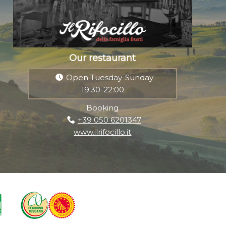
Our restaurant
Open Tuesday-Sunday
19:30-22:00
Booking
+39 050 6201347
www.ilrifocillo.it