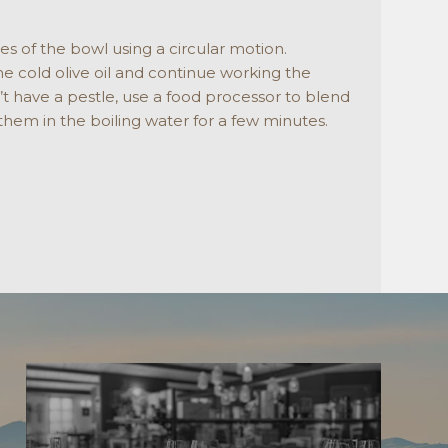
es of the bowl using a circular motion.
ome cold olive oil and continue working the
n’t have a pestle, use a food processor to blend
 them in the boiling water for a few minutes.